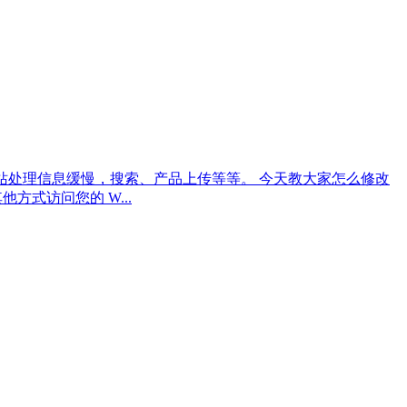
merce 网站处理信息缓慢，搜索、产品上传等等。 今天教大家怎么修改
者其他方式访问您的 W...