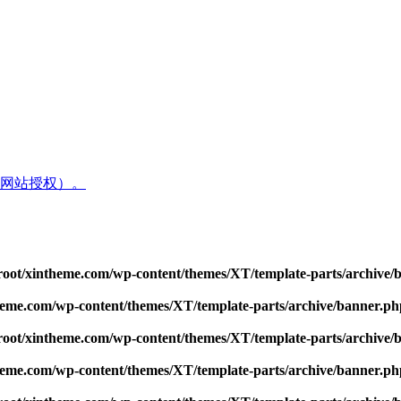
网站授权）。
t/xintheme.com/wp-content/themes/XT/template-parts/archive/
me.com/wp-content/themes/XT/template-parts/archive/banner.ph
t/xintheme.com/wp-content/themes/XT/template-parts/archive/
me.com/wp-content/themes/XT/template-parts/archive/banner.ph