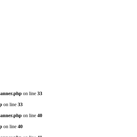
banner.php
on line
33
p
on line
33
banner.php
on line
40
p
on line
40