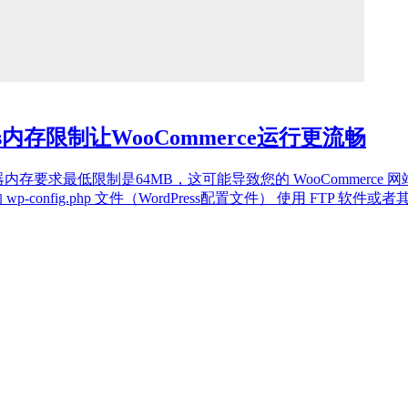
ss内存限制让WooCommerce运行更流畅
erce对服务器内存要求最低限制是64MB，这可能导致您的 WooCom
wp-config.php 文件（WordPress配置文件） 使用 FTP 软件或