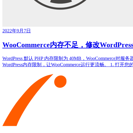
2022年9月7日
WooCommerce内存不足，修改WordPre
WordPress 默认 PHP 内存限制为 40MB，WooComm
WordPress内存限制，让WooCommerce运行更流畅。 1. 打开您的 