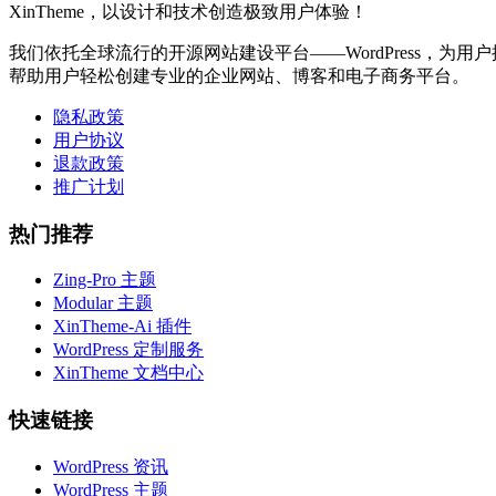
XinTheme，以设计和技术创造极致用户体验！
我们依托全球流行的开源网站建设平台——WordPress，为用户提
帮助用户轻松创建专业的企业网站、博客和电子商务平台。
隐私政策
用户协议
退款政策
推广计划
热门推荐
Zing-Pro 主题
Modular 主题
XinTheme-Ai 插件
WordPress 定制服务
XinTheme 文档中心
快速链接
WordPress 资讯
WordPress 主题