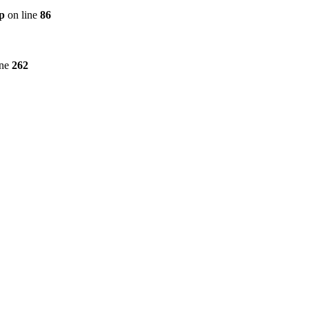
p
on line
86
ine
262