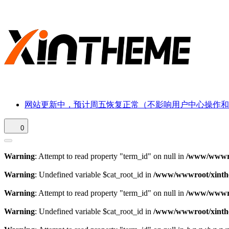
网站更新中，预计周五恢复正常（不影响用户中心操作和
0
Warning
: Attempt to read property "term_id" on null in
/www/wwwroo
Warning
: Undefined variable $cat_root_id in
/www/wwwroot/xinthe
Warning
: Attempt to read property "term_id" on null in
/www/wwwroo
Warning
: Undefined variable $cat_root_id in
/www/wwwroot/xinthe