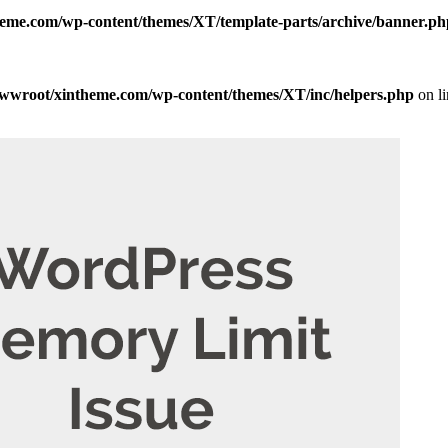
me.com/wp-content/themes/XT/template-parts/archive/banner.ph
wroot/xintheme.com/wp-content/themes/XT/inc/helpers.php
on l