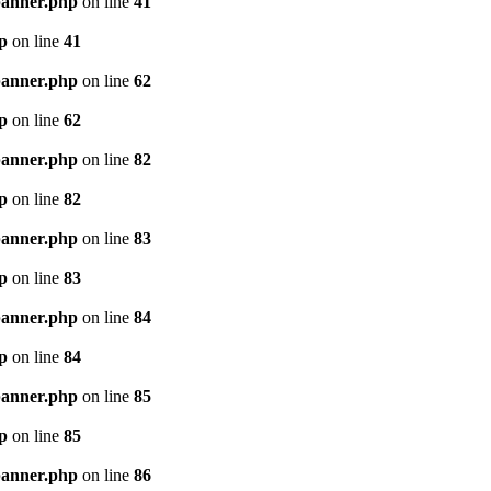
banner.php
on line
41
p
on line
41
banner.php
on line
62
p
on line
62
banner.php
on line
82
p
on line
82
banner.php
on line
83
p
on line
83
banner.php
on line
84
p
on line
84
banner.php
on line
85
p
on line
85
banner.php
on line
86