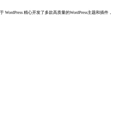
dPress 精心开发了多款高质量的WordPress主题和插件，