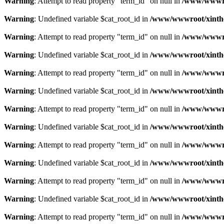
Warning
: Attempt to read property "term_id" on null in
/www/wwwroo
Warning
: Undefined variable $cat_root_id in
/www/wwwroot/xinthe
Warning
: Attempt to read property "term_id" on null in
/www/wwwroo
Warning
: Undefined variable $cat_root_id in
/www/wwwroot/xinthe
Warning
: Attempt to read property "term_id" on null in
/www/wwwroo
Warning
: Undefined variable $cat_root_id in
/www/wwwroot/xinthe
Warning
: Attempt to read property "term_id" on null in
/www/wwwroo
Warning
: Undefined variable $cat_root_id in
/www/wwwroot/xinthe
Warning
: Attempt to read property "term_id" on null in
/www/wwwroo
Warning
: Undefined variable $cat_root_id in
/www/wwwroot/xinthe
Warning
: Attempt to read property "term_id" on null in
/www/wwwroo
Warning
: Undefined variable $cat_root_id in
/www/wwwroot/xinthe
Warning
: Attempt to read property "term_id" on null in
/www/wwwroo