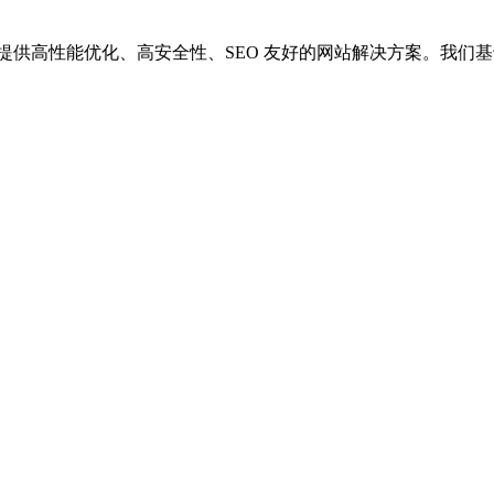
供高性能优化、高安全性、SEO 友好的网站解决方案。我们基于 Wor