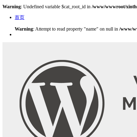
Warning
: Undefined variable $cat_root_id in
/www/wwwroot/xinthe
首页
Warning
: Attempt to read property "name" on null in
/www/ww