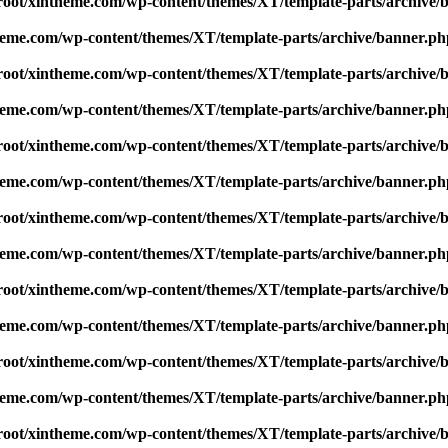
t/xintheme.com/wp-content/themes/XT/template-parts/archive/
me.com/wp-content/themes/XT/template-parts/archive/banner.ph
t/xintheme.com/wp-content/themes/XT/template-parts/archive/
me.com/wp-content/themes/XT/template-parts/archive/banner.ph
t/xintheme.com/wp-content/themes/XT/template-parts/archive/
me.com/wp-content/themes/XT/template-parts/archive/banner.ph
t/xintheme.com/wp-content/themes/XT/template-parts/archive/
me.com/wp-content/themes/XT/template-parts/archive/banner.ph
t/xintheme.com/wp-content/themes/XT/template-parts/archive/
me.com/wp-content/themes/XT/template-parts/archive/banner.ph
t/xintheme.com/wp-content/themes/XT/template-parts/archive/
me.com/wp-content/themes/XT/template-parts/archive/banner.ph
t/xintheme.com/wp-content/themes/XT/template-parts/archive/